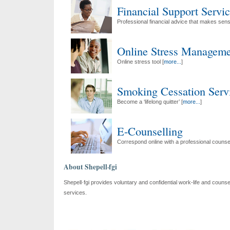
Financial Support Servi
Professional financial advice that makes sens
Online Stress Manageme
Online stress tool [
more...
]
Smoking Cessation Serv
Become a ‘lifelong quitter’ [
more...
]
E-Counselling
Correspond online with a professional counsel
About Shepell·fgi
Shepell·fgi provides voluntary and confidential work-life and counsel
services.