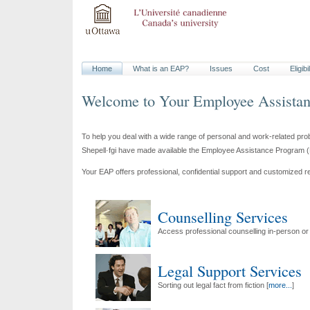
Home
What is an
EAP
?
Issues
Cost
Eligibi
Welcome to Your
Employee Assista
To help you deal with a wide range of personal and work-related pr
Shepell·fgi have made available the
Employee Assistance Program
(
Your
EAP
offers professional, confidential support and customized r
Counselling Services
Access professional counselling in-person or
Legal Support Services
Sorting out legal fact from fiction [
more...
]