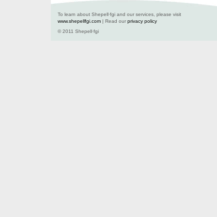
To learn about Shepell·fgi and our services, please visit
www.shepellfgi.com
| Read our
privacy policy
© 2011 Shepell·fgi