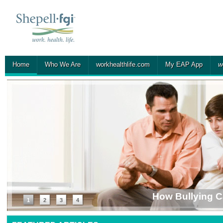
Home
Who We Are
workhealthlife.com
My EAP App
w
How Bullying Ca
1
2
3
4