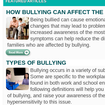
FEATURED ARTICLES
HOW BULLYING CAN AFFECT THE 
Being bullied can cause emotiona
changes that may lead to proble
increased awareness of the mos
symptoms can help reduce the dif
families who are affected by bullying.
TYPES OF BULLYING
Bullying occurs in a variety of sub
Some are specific to the workplac
found in both work and school e
following definitions will help you
of bullying, and raise your awareness of the
hypersensitivity to this issue.