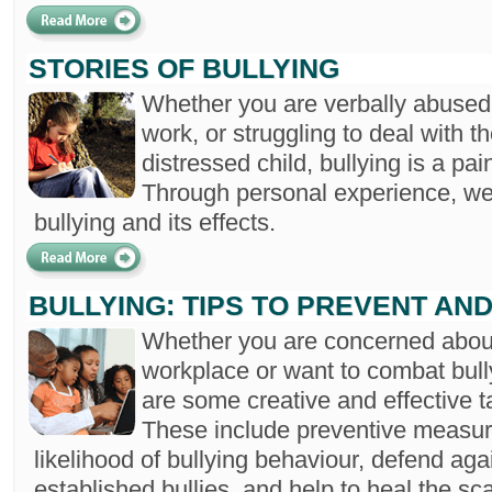
STORIES OF BULLYING
Whether you are verbally abused 
work, or struggling to deal with 
distressed child, bullying is a pain
Through personal experience, we 
bullying and its effects.
BULLYING: TIPS TO PREVENT AN
Whether you are concerned about 
workplace or want to combat bully
are some creative and effective t
These include preventive measur
likelihood of bullying behaviour, defend aga
established bullies, and help to heal the sc