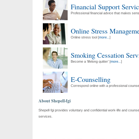
Financial Support Servi
Professional financial advice that makes sens
Online Stress Manageme
Online stress tool [
more...
]
Smoking Cessation Serv
Become a ‘lifelong quitter’ [
more...
]
E-Counselling
Correspond online with a professional counsel
About Shepell·fgi
Shepell·fgi provides voluntary and confidential work-life and counsel
services.