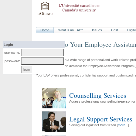
Home
What is an
EAP
?
Issues
Cost
Eligibi
Welcome to Your
Employee Assista
Login
username:
To help you deal with a wide range of personal and work-related pr
password:
Shepell·fgi have made available the
Employee Assistance Program
(
Your
EAP
offers professional, confidential support and customized r
Counselling Services
Access professional counselling in-person or
Legal Support Services
Sorting out legal fact from fiction [
more...
]