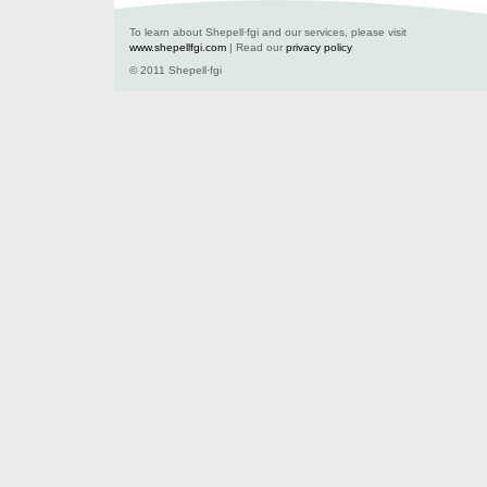
To learn about Shepell·fgi and our services, please visit
www.shepellfgi.com
| Read our
privacy policy
© 2011 Shepell·fgi