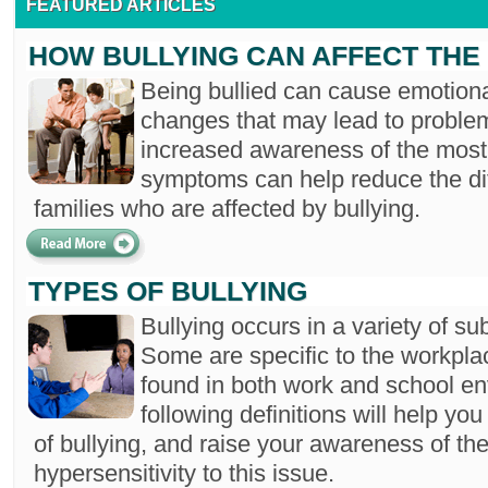
FEATURED ARTICLES
HOW BULLYING CAN AFFECT THE 
Being bullied can cause emotiona
changes that may lead to proble
increased awareness of the mos
symptoms can help reduce the dif
families who are affected by bullying.
TYPES OF BULLYING
Bullying occurs in a variety of sub
Some are specific to the workplac
found in both work and school e
following definitions will help you
of bullying, and raise your awareness of the
hypersensitivity to this issue.