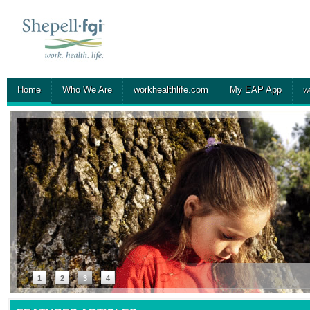
Home
Who We Are
workhealthlife.com
My EAP App
w
1
2
3
4