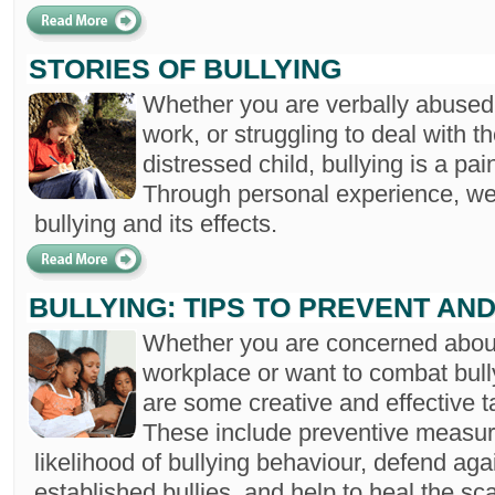
STORIES OF BULLYING
Whether you are verbally abused 
work, or struggling to deal with 
distressed child, bullying is a pain
Through personal experience, we 
bullying and its effects.
BULLYING: TIPS TO PREVENT AN
Whether you are concerned about 
workplace or want to combat bully
are some creative and effective t
These include preventive measur
likelihood of bullying behaviour, defend aga
established bullies, and help to heal the sc